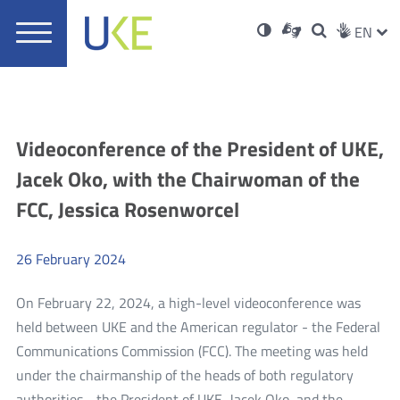
UKE
Ust
Soci
Open
Otwórz
High
ZMI
Dla
Wyszukiwar
EN
Otwórz
rch
Main
in
w
niesłyszących
contrast
w
JĘZ
PRZ
Ser
Med
nowym
menu
new
nowym
oknie
window
oknie
JĘZ
Aktualności
Videoconference of the President of UKE,
Jacek Oko, with the Chairwoman of the
FCC, Jessica Rosenworcel
26
February
2024
On February 22, 2024, a high-level videoconference was
held between UKE and the American regulator - the Federal
Communications Commission (FCC). The meeting was held
under the chairmanship of the heads of both regulatory
authorities - the President of UKE, Jacek Oko, and the