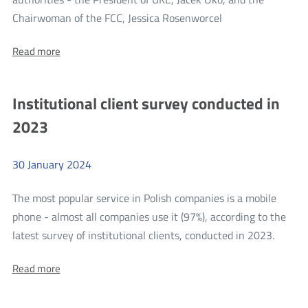
more
Chairwoman of the FCC, Jessica Rosenworcel
Videoconference
About:
Read more
of
Videoconference
the
of
the
President
Institutional client survey conducted in
President
of
of
2023
UKE,
UKE,
Jacek
Jacek
Oko,
with
30
January
2024
Oko,
the
with
Chairwoman
The most popular service in Polish companies is a mobile
of
the
the
phone - almost all companies use it (97%), according to the
Chairwoman
FCC,
more
latest survey of institutional clients, conducted in 2023.
Jessica
of
Rosenworcel
Institu
the
About:
Read more
client
FCC,
Institutional
survey
client
Jessica
survey