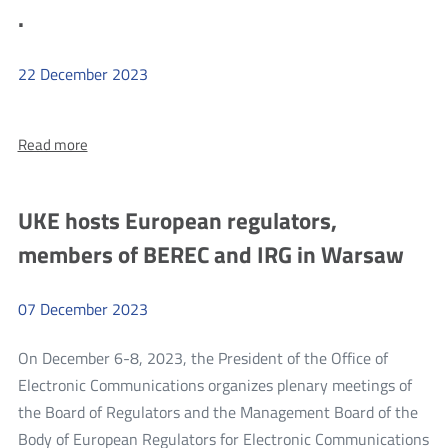
conduc
Rosenworcel
.
conducted
in
in
2023
2023
22
December
2023
more
About:
Read more
.
.
UKE hosts European regulators,
members of BEREC and IRG in Warsaw
07
December
2023
On December 6-8, 2023, the President of the Office of
Electronic Communications organizes plenary meetings of
the Board of Regulators and the Management Board of the
Body of European Regulators for Electronic Communications