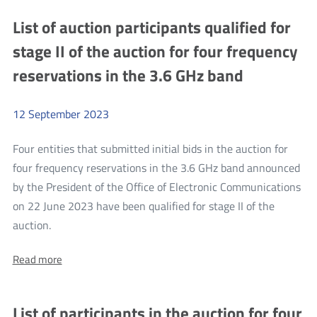
UKE
Head
List of auction participants qualified for
Head
of
of
stage II of the auction for four frequency
the
the
Polish
reservations in the 3.6 GHz band
Polish
delegation
to
delegation
WRC-
to
23
12
September
2023
WRC-
23
Four entities that submitted initial bids in the auction for
four frequency reservations in the 3.6 GHz band announced
by the President of the Office of Electronic Communications
on 22 June 2023 have been qualified for stage II of the
more
auction.
List
About:
Read more
of
List
auction
of
auction
participants
List of participants in the auction for four
participants