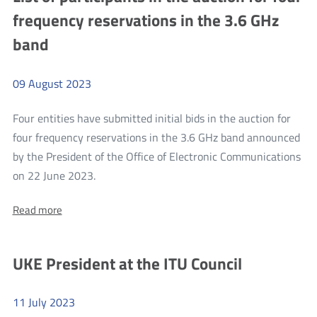
qualified
qualified
frequency reservations in the 3.6 GHz
for
for
stage
band
stage
II
of
II
the
of
auction
09
August
2023
for
the
four
auction
Four entities have submitted initial bids in the auction for
frequency
reservations
for
four frequency reservations in the 3.6 GHz band announced
in
four
by the President of the Office of Electronic Communications
the
3.6
more
frequency
on 22 June 2023.
GHz
List
reservations
band
About:
Read more
of
in
List
participants
the
of
participants
in
3.6
UKE President at the ITU Council
in
the
GHz
the
auction
auction
band
for
11
July
2023
for
four