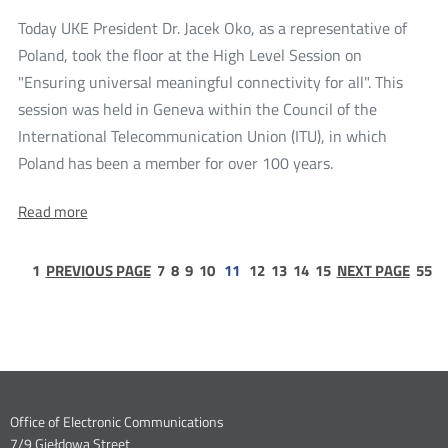
frequency
four
reservations
Today UKE President Dr. Jacek Oko, as a representative of
frequency
in
Poland, took the floor at the High Level Session on
the
reservations
3.6
"Ensuring universal meaningful connectivity for all". This
in
GHz
session was held in Geneva within the Council of the
band
the
International Telecommunication Union (ITU), in which
3.6
more
Poland has been a member for over 100 years.
GHz
UKE
band
About:
Read more
President
UKE
at
President
at
page
page
page
page
page
page
page
page
page
the
pa
1
PREVIOUS PAGE
7
8
9
10
11
12
13
14
15
NEXT PAGE
55
the
1
5
ITU
ITU
Council
Council
Dane
Office of Electronic Communications
7/9 Giełdowa Street