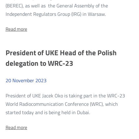
(BEREC), as well as the General Assembly of the
more
Independent Regulators Group (IRG) in Warsaw.
UKE
About:
Read more
hosts
UKE
European
hosts
European
regulators,
President of UKE Head of the Polish
regulators,
members
members
delegation to WRC-23
of
of
BEREC
BEREC
and
IRG
20
November
2023
and
in
IRG
Warsaw
President of UKE Jacek Oko is taking part in the WRC-23
in
World Radiocommunication Conference (WRC), which
Warsaw
more
started today and is being held in Dubai.
President
About:
Read more
of
President
UKE
of