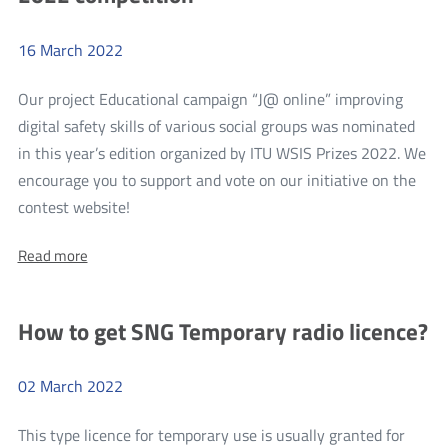
the
the
BEREC
guidelines
16
March
2022
BEREC
regarding
guidelines
the
Our project Educational campaign “J@ online” improving
regulation
regarding
on
digital safety skills of various social groups was nominated
the
access
in this year’s edition organized by ITU WSIS Prizes 2022. We
to
regulation
the
encourage you to support and vote on our initiative on the
on
open
more
contest website!
Internet
access
Vote
to
About:
Read more
for
the
Vote
J@online
for
open
J@online
in
Internet
How to get SNG Temporary radio licence?
in
the
the
WSIS
WSIS
Prizes
02
March
2022
Prizes
2022
competition
2022
This type licence for temporary use is usually granted for