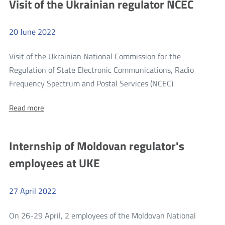
Visit of the Ukrainian regulator NCEC
state
of
of
the
the
telecommunications
20
June
2022
telecommunications
market
in
market
2021
Visit of the Ukrainian National Commission for the
in
Regulation of State Electronic Communications, Radio
2021
more
Frequency Spectrum and Postal Services (NCEC)
Visit
About:
Read more
of
Visit
the
of
the
Ukrainian
Internship of Moldovan regulator's
Ukrainian
regulator
regulator
employees at UKE
NCEC
NCEC
27
April
2022
On 26-29 April, 2 employees of the Moldovan National