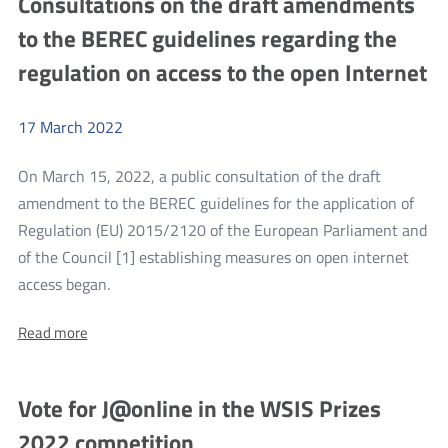
Consultations on the draft amendments
system
system
to the BEREC guidelines regarding the
for
for
conducting
regulation on access to the open Internet
conducting
examinations
for
examinations
an
for
amateur
17
March
2022
radio
an
equipment
amateur
On March 15, 2022, a public consultation of the draft
operator’s
certificate
radio
amendment to the BEREC guidelines for the application of
equipment
Regulation (EU) 2015/2120 of the European Parliament and
operator’s
of the Council [1] establishing measures on open internet
more
certificate
access began.
Consultations
About:
Read more
on
Consultations
the
on
the
draft
Vote for J@online in the WSIS Prizes
draft
amendments
amendments
2022 competition
to
to