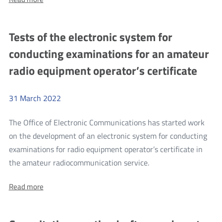
new
The
(recast)
new
(recast)
EU
Tests of the electronic system for
EU
Roaming
Roaming
conducting examinations for an amateur
Regulation
Regulation
radio equipment operator’s certificate
31
March
2022
The Office of Electronic Communications has started work
on the development of an electronic system for conducting
examinations for radio equipment operator’s certificate in
more
the amateur radiocommunication service.
Tests
About:
Read more
of
Tests
the
of
the
electronic
electronic