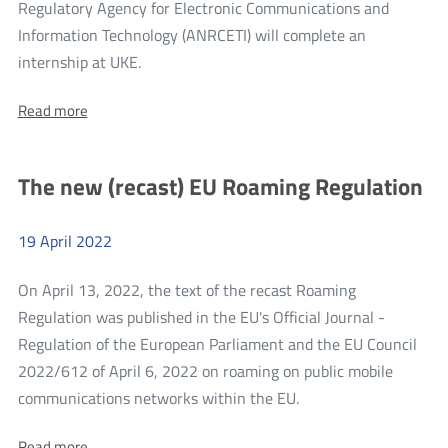
Regulatory Agency for Electronic Communications and
Information Technology (ANRCETI) will complete an
more
internship at UKE.
Internship
About:
Read more
of
Internship
Moldovan
of
Moldovan
regulator's
The new (recast) EU Roaming Regulation
regulator's
employees
employees
at
at
UKE
19
April
2022
UKE
On April 13, 2022, the text of the recast Roaming
Regulation was published in the EU's Official Journal -
Regulation of the European Parliament and the EU Council
2022/612 of April 6, 2022 on roaming on public mobile
more
communications networks within the EU.
The
About:
Read more