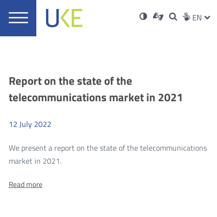
UKE
Ust
Soci
Open
Otwórz
High
ZMI
Dla
Wyszukiwar
EN
Otwórz
rch
Main
in
w
niesłyszących
contrast
w
JĘZ
PRZ
Ser
Med
nowym
menu
new
nowym
oknie
window
oknie
JĘZ
Aktualności
Report on the state of the
telecommunications market in 2021
12
July
2022
We present a report on the state of the telecommunications
more
market in 2021.
Report
About:
Read more
on
Report
the
on
the
state