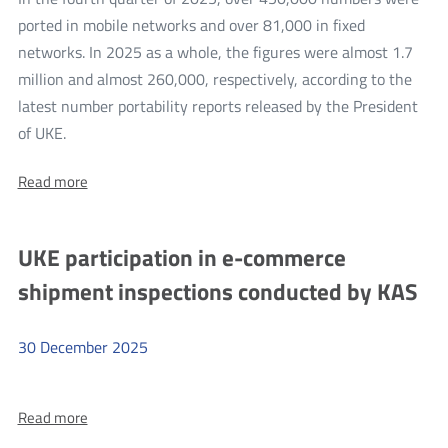
from
ported in mobile networks and over 81,000 in fixed
Moldova
networks. In 2025 as a whole, the figures were almost 1.7
million and almost 260,000, respectively, according to the
latest number portability reports released by the President
more
of UKE.
Number
About:
Read more
portability
Number
statistics
portability
statistics
for
UKE participation in e-commerce
for
the
the
shipment inspections conducted by KAS
fourth
fourth
quarter
quarter
of
2025
30
December
2025
of
and
2025
the
more
whole
and
of
About:
Read more
UKE
the
2025
UKE