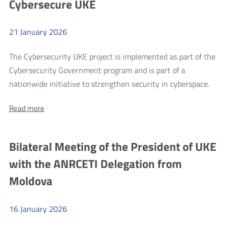
Cybersecure UKE
LLU
(1/2020)
(1/2020)
and
and
BSA
21
January
2026
BSA
(3b/2014)
markets
(3b/2014)
The Cybersecurity UKE project is implemented as part of the
markets
Cybersecurity Government program and is part of a
mor
nationwide initiative to strengthen security in cyberspace.
Cybe
About:
Read more
UKE
Cybersecure
UKE
Bilateral Meeting of the President of UKE
with the ANRCETI Delegation from
Moldova
16
January
2026