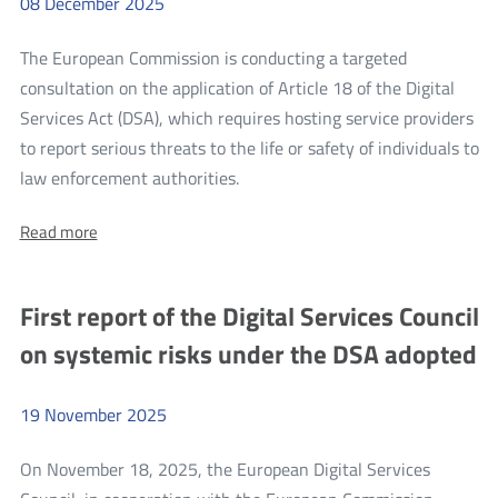
08
December
2025
2026,
December
to
31,
The European Commission is conducting a targeted
2026,
December
expressed
consultation on the application of Article 18 of the Digital
31,
in
Services Act (DSA), which requires hosting service providers
PLN
2026,
to report serious threats to the life or safety of individuals to
expressed
more
law enforcement authorities.
in
EC
PLN
About:
Read more
consultation
EC
on
consultation
on
the
First report of the Digital Services Council
the
application
application
on systemic risks under the DSA adopted
of
of
Article
Article
18
of
19
November
2025
18
the
of
DSA
On November 18, 2025, the European Digital Services
the