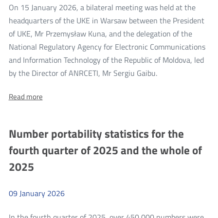
On 15 January 2026, a bilateral meeting was held at the
headquarters of the UKE in Warsaw between the President
of UKE, Mr Przemysław Kuna, and the delegation of the
National Regulatory Agency for Electronic Communications
and Information Technology of the Republic of Moldova, led
more
by the Director of ANRCETI, Mr Sergiu Gaibu.
Bilateral
About:
Read more
Meeting
Bilateral
of
Meeting
of
the
Number portability statistics for the
the
President
President
fourth quarter of 2025 and the whole of
of
of
UKE
2025
UKE
with
the
with
ANRCETI
the
Delegation
09
January
2026
from
ANRCETI
Moldova
Delegation
In the fourth quarter of 2025, over 450,000 numbers were