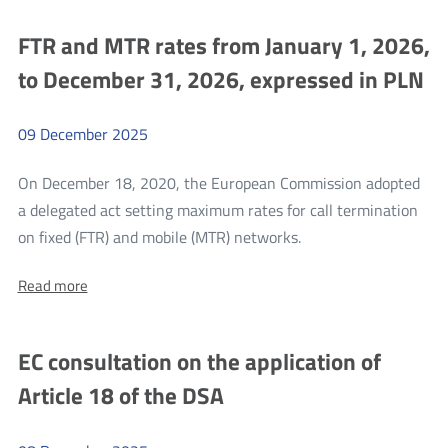
participation
participation
whole
in
in
of
FTR and MTR rates from January 1, 2026,
e-
e-
commerce
2025
to December 31, 2026, expressed in PLN
shipment
commerce
inspections
shipment
conducted
by
09
December
2025
inspections
KAS
conducted
On December 18, 2020, the European Commission adopted
by
a delegated act setting maximum rates for call termination
KAS
more
on fixed (FTR) and mobile (MTR) networks.
FTR
About:
Read more
and
FTR
MTR
and
MTR
rates
EC consultation on the application of
rates
from
from
Article 18 of the DSA
January
January
1,
1,
2026,
to