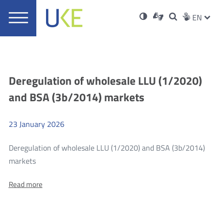
UKE
Ust
Soci
Open
Otwórz
High
ZMI
Dla
Wyszukiwar
EN
Otwórz
rch
Main
in
w
niesłyszących
contrast
w
JĘZ
PRZ
Ser
Med
nowym
menu
new
nowym
oknie
window
oknie
JĘZ
Aktualności
Deregulation of wholesale LLU (1/2020)
and BSA (3b/2014) markets
23
January
2026
Deregulation of wholesale LLU (1/2020) and BSA (3b/2014)
more
markets
Deregulation
About:
Read more
of
Deregulation
wholesale
of
wholesale
LLU