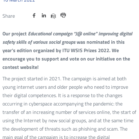
Share
Share
Share
Otwórz
Otwórz
Otwórz
Share
Share
on
on
on
w
w
w
via
Print
nowym
nowym
nowym
Twitter
Facebook
Linkedin
e-
Our project
Educational campaign “J@ online” improving digital
oknie
oknie
oknie
mail
safety skills of various social groups
was nominated in this
year’s edition organized by ITU WSIS Prizes 2022. We
encourage you to support and vote on our initiative on the
contest website!
The project started in 2021. The campaign is aimed at both
young internet users and older people who need to improve
their digital competences. It is a response to the changes
occurring in cyberspace accompanying the pandemic: the
transfer of an increasing number of services online, the start of
using the Internet by new social groups, and at the same time
the development of threats such as phishing and scam. The
main goal of the campaign is to increase the digital