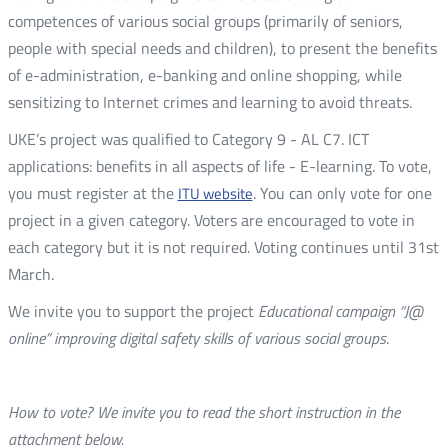
competences of various social groups (primarily of seniors,
people with special needs and children), to present the benefits
of e-administration, e-banking and online shopping, while
sensitizing to Internet crimes and learning to avoid threats.
UKE’s project was qualified to Category 9 - AL C7. ICT
applications: benefits in all aspects of life - E-learning. To vote,
you must register at the
. You can only vote for one
ITU website
project in a given category. Voters are encouraged to vote in
each category but it is not required. Voting continues until 31st
March.
We invite you to support the project
Educational campaign “J@
online” improving digital safety skills of various social groups
.
How to vote? We invite you to read the short instruction in the
attachment below.