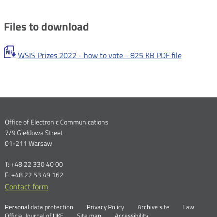
Files to download
WSIS Prizes 2022 - how to vote -
825 KB
PDF file
Dane
Office of Electronic Communications
7/9 Giełdowa Street
kontaktowe
01-211 Warsaw
T: +48 22 330 40 00
F: +48 22 53 49 162
Contact form
Otwórz
w
Linki
Otwórz
Personal data protection
Privacy Policy
Archive site
Law
nowym
Otwórz
w
Official Journal of UKE
Site map
Accessibility