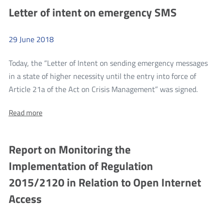
application
evaluations
Letter of intent on emergency SMS
evaluations
as
as
part
part
of
29
June
2018
of
the
first
the
round
Today, the “Letter of Intent on sending emergency messages
first
within
in a state of higher necessity until the entry into force of
the
round
more
3rd
Article 21a of the Act on Crisis Management” was signed.
within
competition
Lette
of
the
About:
Read more
of
the
Letter
3rd
1.1
inten
of
measure
competition
intent
on
under
Report on Monitoring the
on
of
Operation
emer
emergency
the
Implementation of Regulation
SMS
SMS
1.1
2015/2120 in Relation to Open Internet
measure
Access
under
Operation