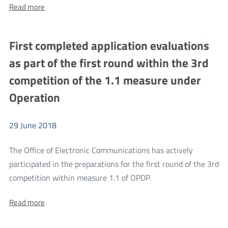
About:
Read more
consultations
Public
concerning
consultations
concerning
NGA
First completed application evaluations
NGA
white
white
as part of the first round within the 3rd
areas
areas
competition of the 1.1 measure under
Operation
29
June
2018
The Office of Electronic Communications has actively
participated in the preparations for the first round of the 3rd
more
competition within measure 1.1 of OPDP.
First
About:
Read more
completed
First
application
completed