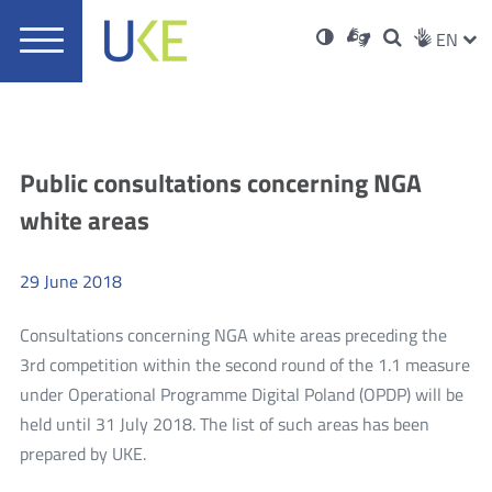
UKE
Ust
Soci
Open
Otwórz
High
ZMI
Dla
Wyszukiwar
EN
Otwórz
rch
Main
in
w
niesłyszących
contrast
w
JĘZ
PRZ
Ser
Med
nowym
menu
new
nowym
oknie
window
oknie
JĘZ
Aktualności
Public consultations concerning NGA
white areas
29
June
2018
Consultations concerning NGA white areas preceding the
3rd competition within the second round of the 1.1 measure
under Operational Programme Digital Poland (OPDP) will be
held until 31 July 2018. The list of such areas has been
more
prepared by UKE.
Public