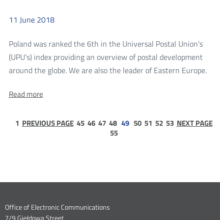
meetings
meetings
in
Poland
11
June
2018
in
Poland
Poland was ranked the 6th in the Universal Postal Union’s
(UPU’s) index providing an overview of postal development
mor
around the globe. We are also the leader of Eastern Europe.
Pol
About:
Read more
at
Poland
the
at
the
page
page
page
page
page
page
page
page
page
Top
1
PREVIOUS PAGE
45
46
47
48
49
50
51
52
53
NEXT PAGE
Top
1
page
55
of
of
55
the
the
2018
201
World
Index
Wor
for
Ind
Postal
Development
for
Dane
Office of Electronic Communications
Post
7/9 Giełdowa Street