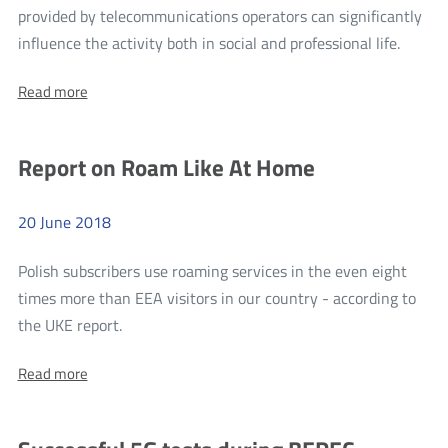
provided by telecommunications operators can significantly
Open
more
influence the activity both in social and professional life.
Interne
Rankin
Access
About:
Read more
of
Ranking
the
of
the
accessi
Report on Roam Like At Home
accessibility
of
of
websites
websit
of
20
June
2018
of
telecommunications
companies
teleco
Polish subscribers use roaming services in the even eight
compan
times more than EEA visitors in our country - according to
more
the UKE report.
Report
About:
Read more
on
Report
Roam
on
Roam
Like
Like