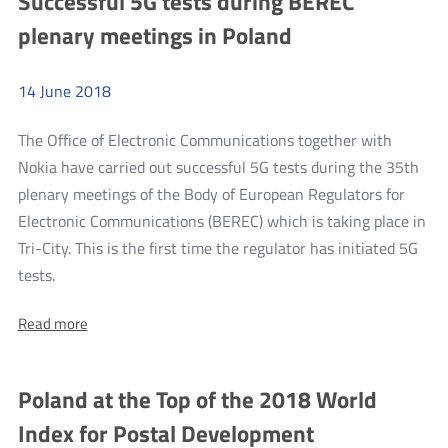
Successful 5G tests during BEREC
At
At
plenary meetings in Poland
Home
Home
14
June
2018
The Office of Electronic Communications together with
Nokia have carried out successful 5G tests during the 35th
plenary meetings of the Body of European Regulators for
Electronic Communications (BEREC) which is taking place in
Tri-City. This is the first time the regulator has initiated 5G
more
tests.
Successful
About:
Read more
5G
Successful
tests
5G
tests
during
Poland at the Top of the 2018 World
during
BEREC
BEREC
Index for Postal Development
plenary
plenary