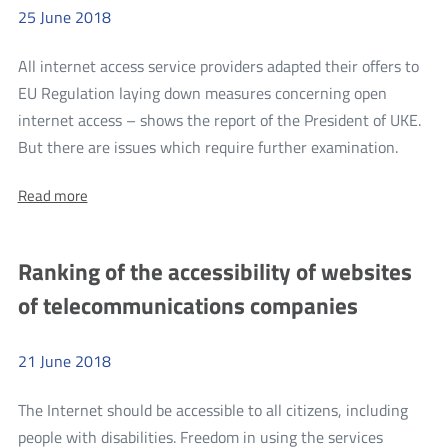
25
June
2018
All internet access service providers adapted their offers to
EU Regulation laying down measures concerning open
internet access – shows the report of the President of UKE.
more
But there are issues which require further examination.
Report
About:
Read more
on
Report
Monito
on
Monitoring
the
Ranking of the accessibility of websites
the
Implem
Implementation
of telecommunications companies
of
of
Regulation
Regula
2015/2120
in
21
June
2018
2015/
Relation
in
to
The Internet should be accessible to all citizens, including
Open
Relatio
Internet
people with disabilities. Freedom in using the services
to
Access