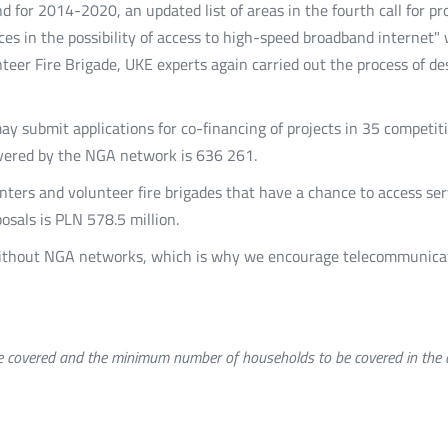
d for 2014-2020, an updated list of areas in the fourth call for p
rences in the possibility of access to high-speed broadband interne
unteer Fire Brigade, UKE experts again carried out the process of 
may submit applications for co-financing of projects in 35 competit
ered by the NGA network is 636 261.
nters and volunteer fire brigades that have a chance to access ser
posals is PLN 578.5 million.
 without NGA networks, which is why we encourage telecommunicat
covered and the minimum number of households to be covered in the de