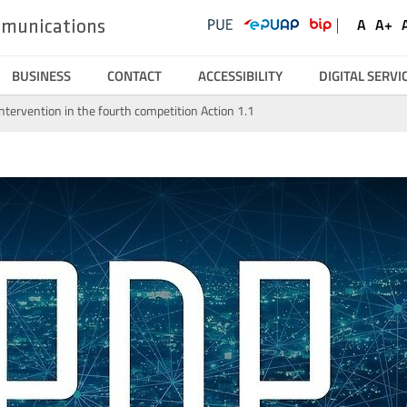
UKE
Ustawienia
Social
A
A+
ommunications
Domyśl
Wię
Serwisy
Media
czcionk
czc
BUSINESS
CONTACT
ACCESSIBILITY
DIGITAL SERVI
intervention in the fourth competition Action 1.1