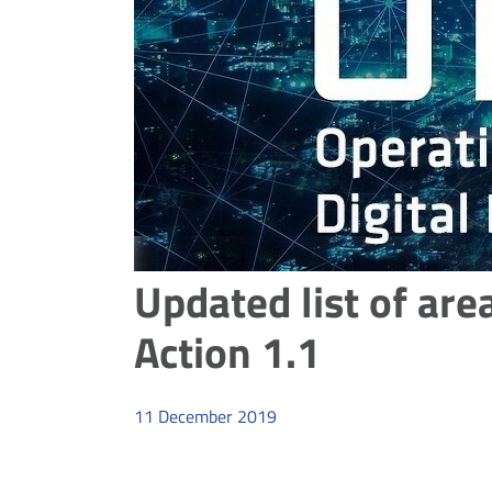
Updated list of are
Action 1.1
11
December
2019