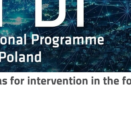
as for intervention in the 