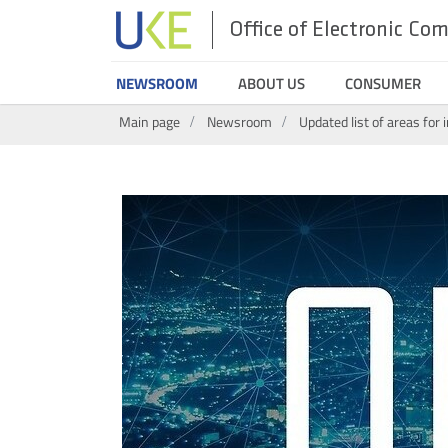
Office of Electronic C
UKE
NEWSROOM
ABOUT US
CONSUMER
Search
Main page
Newsroom
Updated list of areas for 