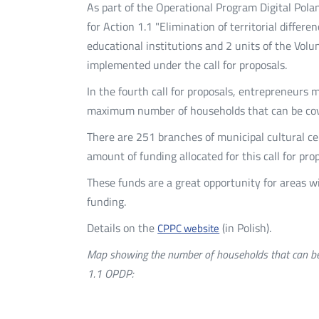
As part of the Operational Program Digital Polan
for Action 1.1 "Elimination of territorial diffe
educational institutions and 2 units of the Vol
implemented under the call for proposals.
In the fourth call for proposals, entrepreneurs 
maximum number of households that can be cov
There are 251 branches of municipal cultural ce
amount of funding allocated for this call for pro
These funds are a great opportunity for areas
funding.
Details on the
(in Polish).
CPPC website
Map showing the number of households that can be 
1.1 OPDP: