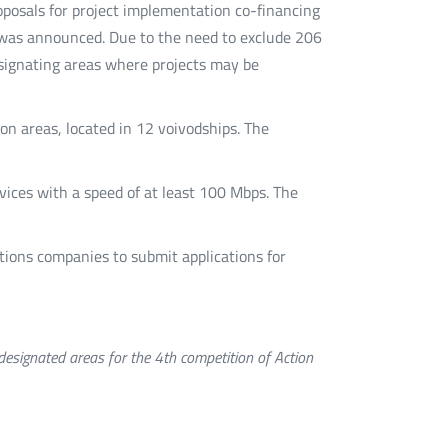
oknie
oknie
oknie
mail
roposals for project implementation co-financing
t" was announced. Due to the need to exclude 206
designating areas where projects may be
ion areas, located in 12 voivodships. The
vices with a speed of at least 100 Mbps. The
ions companies to submit applications for
signated areas for the 4th competition of Action