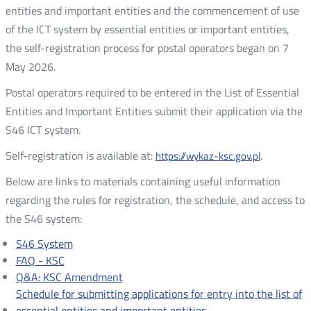
entities and important entities and the commencement of use
of the ICT system by essential entities or important entities,
the self-registration process for postal operators began on 7
May 2026.
Postal operators required to be entered in the List of Essential
Entities and Important Entities submit their application via the
S46 ICT system.
Self-registration is available at:
.
https://wykaz-ksc.gov.pl
Below are links to materials containing useful information
regarding the rules for registration, the schedule, and access to
the S46 system:
S46 System
FAQ - KSC
Q&A: KSC Amendment
Schedule for submitting applications for entry into the list of
essential entities and important entities