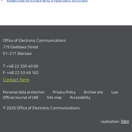
Dane
Office of Electronic Communications
7/9 Giełdowa Street
kontaktowe
01-211 Warsaw
T: +48 22 330 40 00
F: +48 22 53 49 162
Contact form
Otwórz
w
Linki
Otwórz
Personal data protection
Privacy Policy
Archive site
Law
nowym
Otwórz
w
Official Journal of UKE
Site map
Accessibility
oknie
w
nowym
nowym
oknie
© 2026 Office of Electronic Communications
oknie
Ideo
O
realisation: