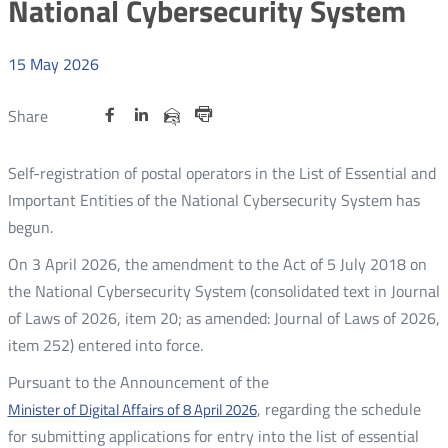
National Cybersecurity System
15
May
2026
Share
Share
Share
Otwórz
Otwórz
Otwórz
Share
Share
on
on
on
w
w
w
via
Print
nowym
nowym
nowym
Twitter
Facebook
Linkedin
e-
Self-registration of postal operators in the List of Essential and
oknie
oknie
oknie
mail
Important Entities of the National Cybersecurity System has
begun.
On 3 April 2026, the amendment to the Act of 5 July 2018 on
the National Cybersecurity System (consolidated text in Journal
of Laws of 2026, item 20; as amended: Journal of Laws of 2026,
item 252) entered into force.
Pursuant to the Announcement of the
, regarding the schedule
Minister of Digital Affairs of 8 April 2026
for submitting applications for entry into the list of essential