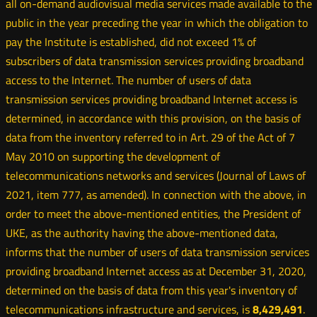
all on-demand audiovisual media services made available to the
public in the year preceding the year in which the obligation to
pay the Institute is established, did not exceed 1% of
subscribers of data transmission services providing broadband
access to the Internet. The number of users of data
transmission services providing broadband Internet access is
determined, in accordance with this provision, on the basis of
data from the inventory referred to in Art. 29 of the Act of 7
May 2010 on supporting the development of
telecommunications networks and services (Journal of Laws of
2021, item 777, as amended). In connection with the above, in
order to meet the above-mentioned entities, the President of
UKE, as the authority having the above-mentioned data,
informs that the number of users of data transmission services
providing broadband Internet access as at December 31, 2020,
determined on the basis of data from this year's inventory of
telecommunications infrastructure and services, is
8,429,491
.