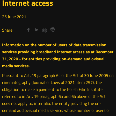
Internet access
25
June
2021
Share
Share
Share
Otwórz
Otwórz
Otwórz
Share
Share
on
on
on
w
w
w
via
Print
nowym
nowym
nowym
Twitter
Facebook
Linkedin
e-
Information on the number of users of data transmission
oknie
oknie
oknie
mail
services providing broadband Internet access as at December
31, 2020 - for entities providing on-demand audiovisual
media services.
Pursuant to Art. 19 paragraph 6c of the Act of 30 June 2005 on
cinematography (Journal of Laws of 2021, item 257), the
obligation to make a payment to the Polish Film Institute,
referred to in Art. 19 paragraph 6a and 6b above of the Act
does not apply to, inter alia, the entity providing the on-
demand audiovisual media service, whose number of users of