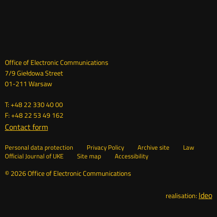
Dane
Office of Electronic Communications
7/9 Giełdowa Street
kontaktowe
01-211 Warsaw
T: +48 22 330 40 00
F: +48 22 53 49 162
Contact form
Otwórz
w
Linki
Otwórz
Personal data protection
Privacy Policy
Archive site
Law
nowym
Otwórz
w
Official Journal of UKE
Site map
Accessibility
oknie
w
nowym
nowym
oknie
© 2026 Office of Electronic Communications
oknie
Ideo
O
realisation: