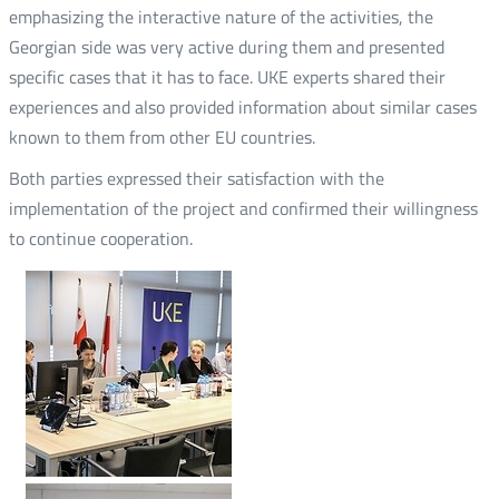
emphasizing the interactive nature of the activities, the
Georgian side was very active during them and presented
specific cases that it has to face. UKE experts shared their
experiences and also provided information about similar cases
known to them from other EU countries.
Both parties expressed their satisfaction with the
implementation of the project and confirmed their willingness
to continue cooperation.