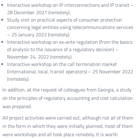
Interactive workshop on IP interconnections and IP transit –
28 December 2021 (remotely).
Study visit on practical aspects of consumer protection
concerning legal entities using telecommunications services
– 25 January 2022 (remotely).
Interactive workshop on ex-ante regulation (from the basics
of analysis to the issuance of a regulatory decision) –
November 24, 2022 (remotely).
Interactive workshop on the call termination market
(international, local, transit operators) – 25 November 2022
(remotely).
In addition, at the request of colleagues from Georgia, a study
on the principles of regulatory accounting and cost calculation
was prepared.
All project activities were carried out, although not all of them
in the form in which they were initially planned, most of them
were workshops and all took place remotely. It is worth