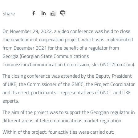
Share
Share
Share
Otwórz
Otwórz
Otwórz
Share
Share
on
on
on
w
w
w
via
Print
nowym
nowym
nowym
Twitter
Facebook
Linkedin
e-
On November 29, 2022, a video conference was held to close
oknie
oknie
oknie
mail
the development cooperation project, which was implemented
from December 2021 for the benefit of a regulator from
Georgia (Georgian State Communications
Commission/Communication Commission, skr. GNCC/ComCom).
The closing conference was attended by the Deputy President
of UKE, the Commissioner of the GNCC, the Project Coordinator
and its direct participants - representatives of GNCC and UKE
experts.
The aim of the project was to support the Georgian regulator in
different areas of telecommunications market regulation.
Within of the project, four activities were carried out: