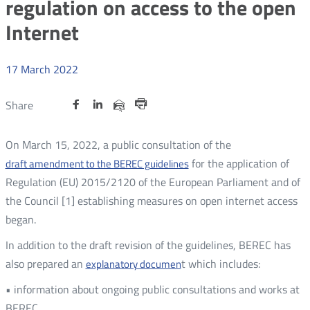
regulation on access to the open
Internet
17
March
2022
Share
Share
Share
Otwórz
Otwórz
Otwórz
Share
Share
on
on
on
w
w
w
via
Print
nowym
nowym
nowym
Twitter
Facebook
Linkedin
e-
On March 15, 2022, a public consultation of the
oknie
oknie
oknie
mail
for the application of
draft amendment to the BEREC guidelines
Regulation (EU) 2015/2120 of the European Parliament and of
the Council [1] establishing measures on open internet access
began.
In addition to the draft revision of the guidelines, BEREC has
also prepared an
t which includes:
explanatory documen
• information about ongoing public consultations and works at
BEREC,