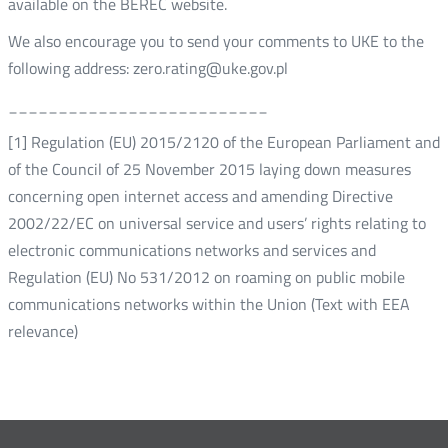
available on the BEREC website.
We also encourage you to send your comments to UKE to the
following address: zero.rating@uke.gov.pl
__________________________
[1] Regulation (EU) 2015/2120 of the European Parliament and
of the Council of 25 November 2015 laying down measures
concerning open internet access and amending Directive
2002/22/EC on universal service and users’ rights relating to
electronic communications networks and services and
Regulation (EU) No 531/2012 on roaming on public mobile
communications networks within the Union (Text with EEA
relevance)