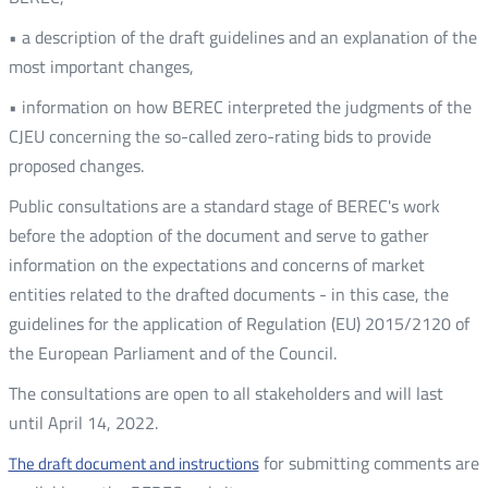
• a description of the draft guidelines and an explanation of the
most important changes,
• information on how BEREC interpreted the judgments of the
CJEU concerning the so-called zero-rating bids to provide
proposed changes.
Public consultations are a standard stage of BEREC's work
before the adoption of the document and serve to gather
information on the expectations and concerns of market
entities related to the drafted documents - in this case, the
guidelines for the application of Regulation (EU) 2015/2120 of
the European Parliament and of the Council.
The consultations are open to all stakeholders and will last
until April 14, 2022.
for submitting comments are
The draft document and instructions