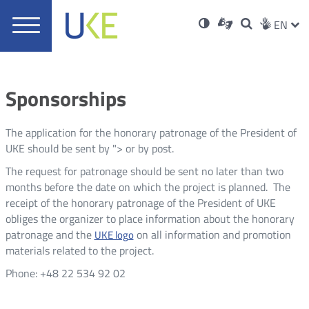
UKE
Ust
Soci
Open
Otwórz
High
ZMI
Dla
Wyszukiwar
EN
Otwórz
rch
Main
in
w
niesłyszących
contrast
w
JĘZ
PRZ
Ser
Med
nowym
menu
new
nowym
oknie
window
oknie
JĘZ
Sponsorships
The application for the honorary patronage of the President of
UKE should be sent by
">
or by post.
The request for patronage should be sent no later than two
months before the date on which the project is planned.
The
receipt of the honorary patronage of the President of UKE
obliges the organizer to place information about the honorary
patronage and the
on all information and promotion
UKE logo
materials related to the project.
Phone:
+48 22 534 92 02