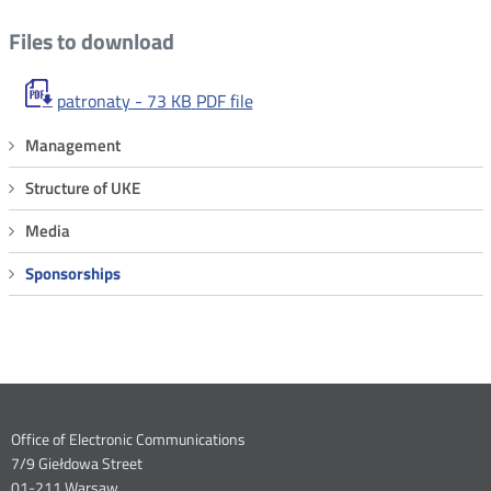
Files to download
patronaty -
73 KB
PDF file
Menu
Management
Sponsorships
Structure of UKE
Media
Sponsorships
Dane
Office of Electronic Communications
7/9 Giełdowa Street
kontaktowe
01-211 Warsaw