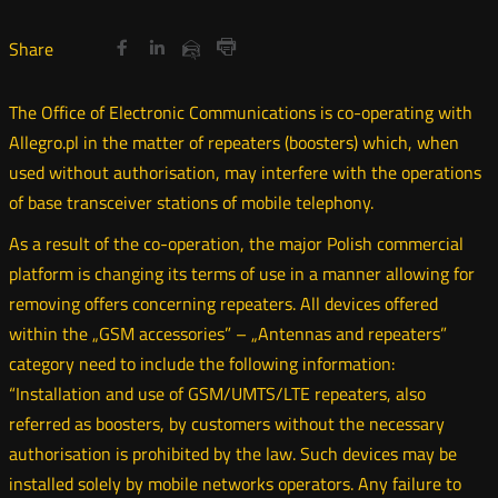
Share
Share
Share
Otwórz
Otwórz
Otwórz
Share
Share
on
on
on
w
w
w
via
Print
nowym
nowym
nowym
Twitter
Facebook
Linkedin
e-
The Office of Electronic Communications is co-operating with
oknie
oknie
oknie
mail
Allegro.pl in the matter of repeaters (boosters) which, when
used without authorisation, may interfere with the operations
of base transceiver stations of mobile telephony.
As a result of the co-operation, the major Polish commercial
platform is changing its terms of use in a manner allowing for
removing offers concerning repeaters. All devices offered
within the „GSM accessories” – „Antennas and repeaters”
category need to include the following information:
“Installation and use of GSM/UMTS/LTE repeaters, also
referred as boosters, by customers without the necessary
authorisation is prohibited by the law. Such devices may be
installed solely by mobile networks operators. Any failure to