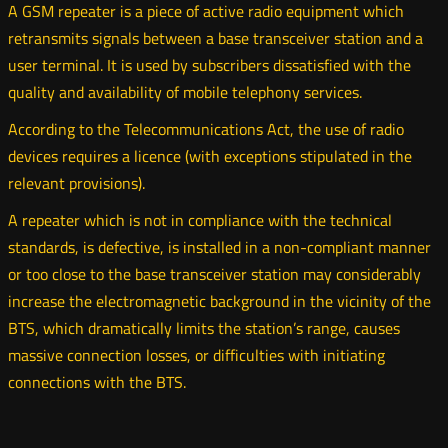
A GSM repeater is a piece of active radio equipment which
retransmits signals between a base transceiver station and a
user terminal. It is used by subscribers dissatisfied with the
quality and availability of mobile telephony services.
According to the Telecommunications Act, the use of radio
devices requires a licence (with exceptions stipulated in the
relevant provisions).
A repeater which is not in compliance with the technical
standards, is defective, is installed in a non-compliant manner
or too close to the base transceiver station may considerably
increase the electromagnetic background in the vicinity of the
BTS, which dramatically limits the station’s range, causes
massive connection losses, or difficulties with initiating
connections with the BTS.