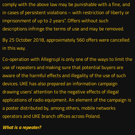
comply with the above law may be punishable with a fine, and
in cases of persistent violations – with restriction of liberty or
imprisonment of up to 2 years”. Offers without such
descriptions infringe the terms of use and may be removed.
By 25 October 2018, approximately 560 offers were cancelled
in this way.
Co-operation with Allegro.pl is only one of the ways to limit the
use of repeaters and making sure that potential buyers are
aware of the harmful effects and illegality of the use of such
devices. UKE has also prepared an information campaign
drawing users’ attention to the negative effects of illegal
applications of radio equipment. An element of the campaign is
a poster distributed by, among others, mobile networks
operators and UKE branch offices across Poland.
What is a repeater?