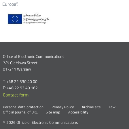
Europe”.
Dane
Office of Electronic Communications
7/9 Giełdowa Street
kontaktowe
01-211 Warsaw
T: +48 22 330 40 00
F: +48 22 53 49 162
Contact form
Otwórz
w
Linki
Otwórz
Personal data protection
Privacy Policy
Archive site
Law
nowym
Otwórz
w
Official Journal of UKE
Site map
Accessibility
oknie
w
nowym
nowym
oknie
© 2026 Office of Electronic Communications
oknie