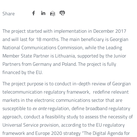
Share
Share
Share
Otwórz
Otwórz
Otwórz
Share
Share
on
on
on
w
w
w
via
Print
nowym
nowym
nowym
Twitter
Facebook
Linkedin
e-
The project started with implementation in December 2017
oknie
oknie
oknie
mail
and will last for 18 months. The main beneficiary is Georgian
National Communications Commission, while the Leading
Member State Partner is Lithuania, supported by the Junior
Partners from Germany and Poland. The project is fully
financed by the EU.
The project purpose is to conduct in-depth review of Georgian
telecommunication regulatory framework, redefine relevant
markets in the electronic communications sector that are
susceptible to
ex ante
regulation, define broadband regulatory
approach, conduct a feasibility study to assess the necessity of
Universal Service provision, according to the EU regulatory
framework and Europe 2020 strategy “The Digital Agenda for