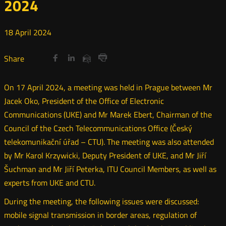
2024
18
April
2024
Share
Share
Share
Otwórz
Otwórz
Otwórz
Share
Share
on
on
on
w
w
w
via
Print
nowym
nowym
nowym
Twitter
Facebook
Linkedin
e-
On 17 April 2024, a meeting was held in Prague between Mr
oknie
oknie
oknie
mail
Jacek Oko, President of the Office of Electronic
Communications (UKE) and Mr Marek Ebert, Chairman of the
Council of the Czech Telecommunications Office (Český
telekomunikační úřad – CTU). The meeting was also attended
by Mr Karol Krzywicki, Deputy President of UKE, and Mr Jiří
Šuchman and Mr Jiří Peterka, ITU Council Members, as well as
experts from UKE and CTU.
During the meeting, the following issues were discussed:
mobile signal transmission in border areas, regulation of