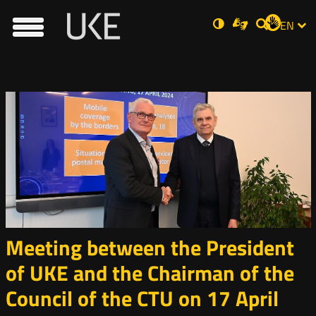
UKE
Ust
Soci
Open
Otwórz
Normal
ZMI
Dla
EN
Otwórz
rch
in
w
niesłyszących
Main
contrast
w
JĘZ
Wyszukiwar
PRZ
Ser
Med
nowym
new
nowym
menu
oknie
window
oknie
JĘZ
Meeting between the President
of UKE and the Chairman of the
Council of the CTU on 17 April