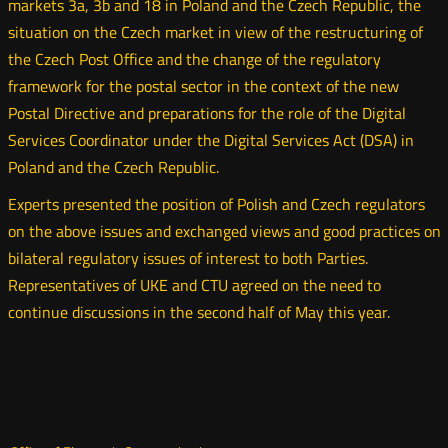
markets 3a, 3b and 18 in Poland and the Czech Republic, the
situation on the Czech market in view of the restructuring of
the Czech Post Office and the change of the regulatory
framework for the postal sector in the context of the new
Postal Directive and preparations for the role of the Digital
Services Coordinator under the Digital Services Act (DSA) in
Poland and the Czech Republic.
Experts presented the position of Polish and Czech regulators
on the above issues and exchanged views and good practices on
bilateral regulatory issues of interest to both Parties.
Representatives of UKE and CTU agreed on the need to
continue discussions in the second half of May this year.