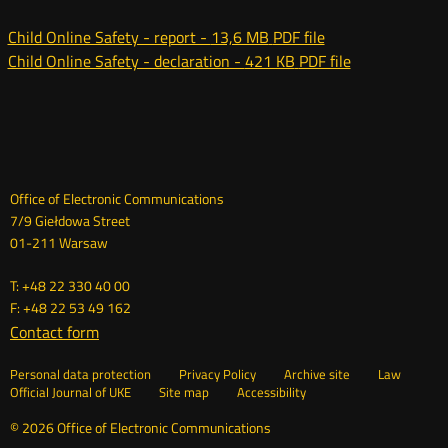
oknie
Child Online Safety - report -
13,6 MB
PDF file
Child Online Safety - declaration -
421 KB
PDF file
Dane
Office of Electronic Communications
7/9 Giełdowa Street
kontaktowe
01-211 Warsaw
T: +48 22 330 40 00
F: +48 22 53 49 162
Contact form
Otwórz
w
Linki
Otwórz
Personal data protection
Privacy Policy
Archive site
Law
nowym
Otwórz
w
Official Journal of UKE
Site map
Accessibility
oknie
w
nowym
nowym
oknie
© 2026 Office of Electronic Communications
oknie