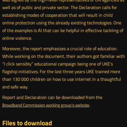
well as of public and private sector. The Declaration calls for
establishing modes of cooperation that will result in child
online protection using the already existing technologies. One
of the examples is AI that can be helpful in effective tackling of
online violence.
Moreover, the report emphasizes a crucial role of education.
While working on the document, their authors got familiar with
“I click sensibly” educational campaign being one of UKE’s
flagship initiatives. For the last three years UKE trained more
than 130 000 children on how to use internet in a thoughtful
and safe way.
Report and Declaration can be downloaded from the
.
Broadband Commission working group’s website
Otwórz
w
nowym
Files to download