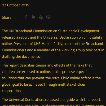
02
October
2019
Share
Share
Share
Otwórz
Otwórz
Otwórz
Share
Share
on
on
on
w
w
w
via
Print
nowym
nowym
nowym
Twitter
Facebook
Linkedin
e-
The UN Broadband Commission on Sustainable Development
oknie
oknie
oknie
mail
released a report and the Universal Declaration on child safety
online. President of UKE Marcin Cichy, as one of the Broadband
Commissioners and a member of the working group took part in
drafting the documents.
The report describes causes and effects of the risks that
children are exposed to online. It also proposes specific
solutions that can prevent the risks. Child online safety is the
global goal to be achieved through multistakeholder
cooperation.
The Universal Declaration, released alongside with the report,
was signed by the high-level representatives of UN agencies as