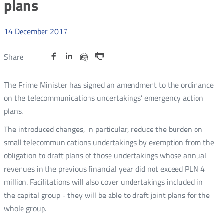
plans
14
December
2017
Share
Share
Share
Otwórz
Otwórz
Otwórz
Share
Share
on
on
on
w
w
w
via
Print
nowym
nowym
nowym
Twitter
Facebook
Linkedin
e-
The Prime Minister has signed an amendment to the ordinance
oknie
oknie
oknie
mail
on the telecommunications undertakings’ emergency action
plans.
The introduced changes, in particular, reduce the burden on
small telecommunications undertakings by exemption from the
obligation to draft plans of those undertakings whose annual
revenues in the previous financial year did not exceed PLN 4
million. Facilitations will also cover undertakings included in
the capital group - they will be able to draft joint plans for the
whole group.