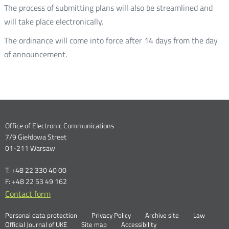
The process of submitting plans will also be streamlined and
will take place electronically.
The ordinance will come into force after 14 days from the day
of announcement.
Dane
Office of Electronic Communications
7/9 Giełdowa Street
kontaktowe
01-211 Warsaw
T: +48 22 330 40 00
F: +48 22 53 49 162
Contact form
Otwórz
w
Linki
Otwórz
Personal data protection
Privacy Policy
Archive site
Law
nowym
Otwórz
w
Official Journal of UKE
Site map
Accessibility