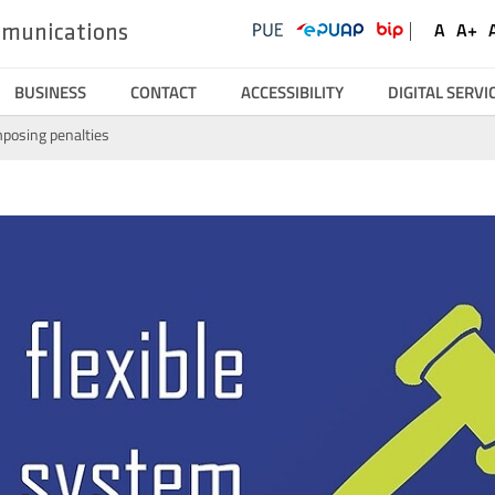
UKE
Ustawienia
Social
A
A+
ommunications
Domyśl
Wię
Serwisy
Media
czcionk
czc
BUSINESS
CONTACT
ACCESSIBILITY
DIGITAL SERVI
mposing penalties