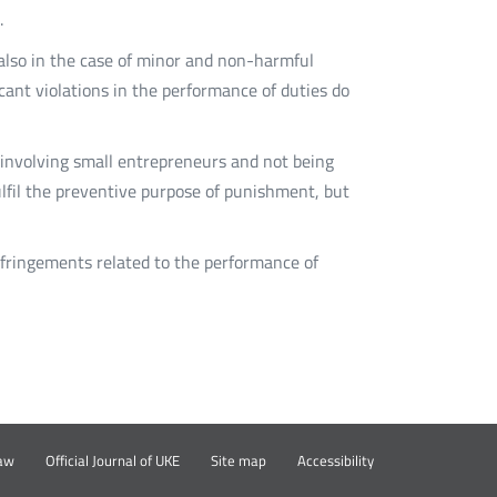
.
e also in the case of minor and non-harmful
icant violations in the performance of duties do
n involving small entrepreneurs and not being
 fulfil the preventive purpose of punishment, but
nfringements related to the performance of
rz
Otwórz
aw
Official Journal of UKE
Site map
Accessibility
w