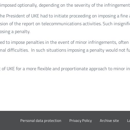
e imposed optionally, depending on the severity of the infringement
 the President of UKE had to initiate proceeding on imposing a fin
ssion of the report on telecommunications activities. Such insignif
osing a penalty.
iged to impose penalties in the event of minor infringements, ofte
tional difficulties. In such situations imposing a penalty would not
 of UKE for a more flexible and proportionate approach to minor i
ki
Otwó
Personal data protection
Privacy Policy
Archive site
L
w