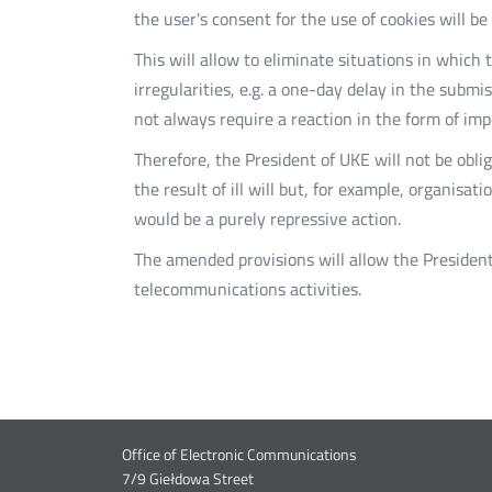
the user's consent for the use of cookies will b
This will allow to eliminate situations in which
irregularities, e.g. a one-day delay in the submi
not always require a reaction in the form of imp
Therefore, the President of UKE will not be obl
the result of ill will but, for example, organisa
would be a purely repressive action.
The amended provisions will allow the President
telecommunications activities.
Dane
Lin
Office of Electronic Communications
7/9 Giełdowa Street