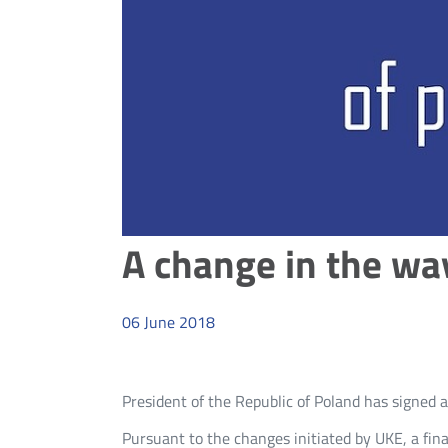
A change in the wa
06
June
2018
President of the Republic of Poland has signe
Pursuant to the changes initiated by UKE, a fina