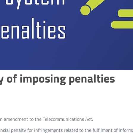
y of imposing penalties
d an amendment to the Telecommunications Act.
ncial penalty for infringements related to the fulfilment of inform