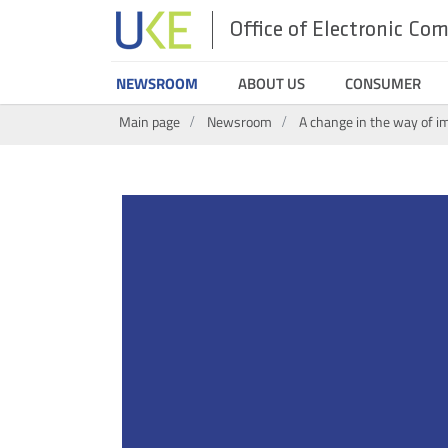
Office of Electronic C
UKE
NEWSROOM
ABOUT US
CONSUMER
Search
Main page
Newsroom
A change in the way of i